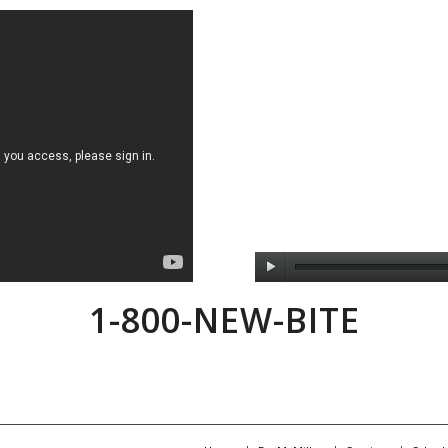
1-800-NEW-BITE