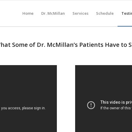
Home
Dr. McMillan
Services
Schedule
Testi
at Some of Dr. McMillan’s Patients Have to 