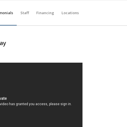
monials
Staff
Financing
Locations
Say